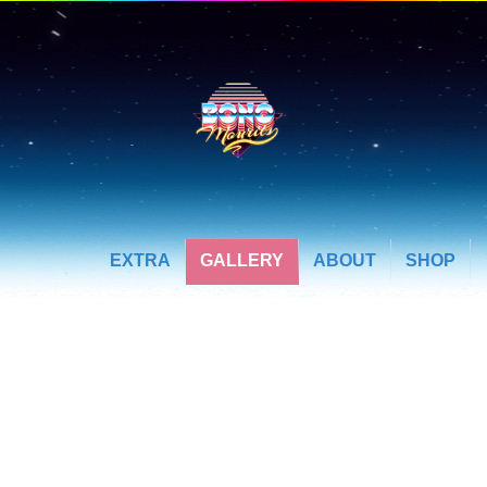
EXTRA
GALLERY
ABOUT
SHOP