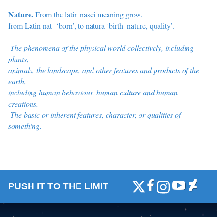
Nature.
From the latin nasci meaning grow.
from Latin nat- ‘born’, to natura ‘birth, nature, quality’.
-The phenomena of the physical world collectively, including
plants,
animals, the landscape, and other features and products of the
earth,
including
human behaviour, human culture and human
creations.
-The basic or inherent features, character, or qualities of
something.
PUSH IT TO THE LIMIT