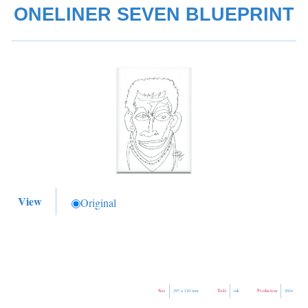
ONELINER SEVEN BLUEPRINT
View
Original
Size
Tools
Production
297 × 210 mm
ink
2024