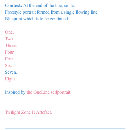
Context:
At the end of the line, smile.
Freestyle portrait formed from a single flowing line.
Blueprint which is to be continued.
One.
Two.
Three.
Four.
Five.
Six.
Seven.
Eight.
Inspired by
the OneLine selfportrait.
Twilight Zone II
Artefact.