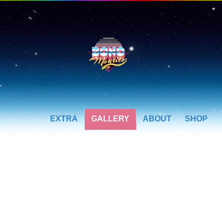
EXTRA
GALLERY
ABOUT
SHOP