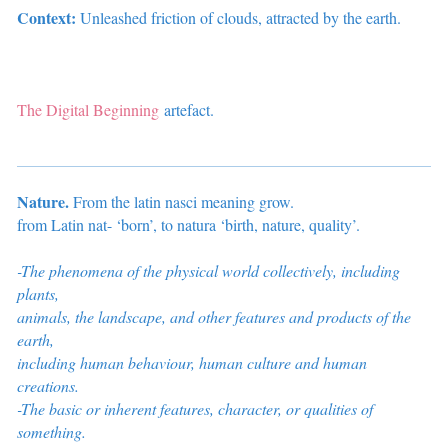
Context:
Unleashed friction of clouds, attracted by the earth.
The Digital Beginning
artefact.
Nature.
From the latin nasci meaning grow.
from Latin nat- ‘born’, to natura ‘birth, nature, quality’.
-The phenomena of the physical world collectively, including
plants,
animals, the landscape, and other features and products of the
earth,
including
human behaviour, human culture and human
creations.
-The basic or inherent features, character, or qualities of
something.