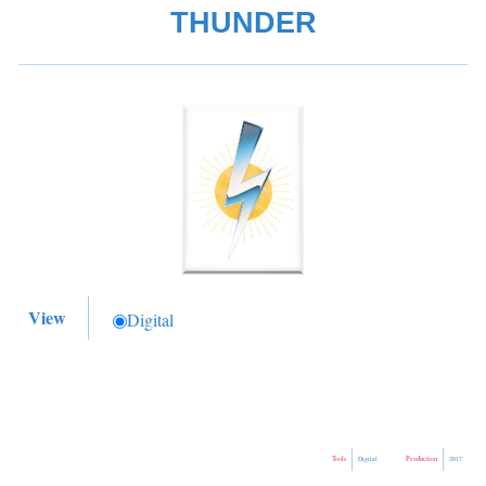
THUNDER
View
Digital
Tools
Production
Digital
2017