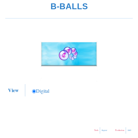
B-BALLS
View
Digital
Tools
Production
Digital
2005