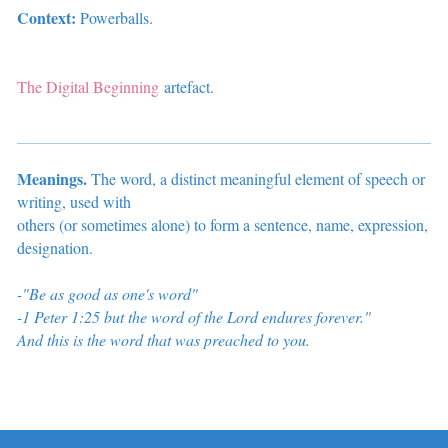
Context:
Powerballs.
The Digital Beginning
artefact.
Meanings.
The word, a distinct meaningful element of speech or
writing, used with
others (or sometimes alone) to form a sentence, name, expression,
designation
.
-"Be as good as one's word"
-1 Peter 1:25
but the word of the Lord endures forever."
And this is the word that was preached to you.