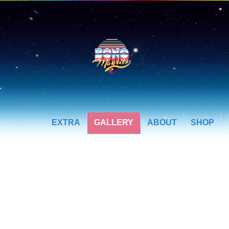
EXTRA
GALLERY
ABOUT
SHOP