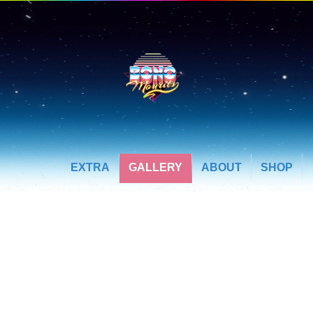
EXTRA
GALLERY
ABOUT
SHOP