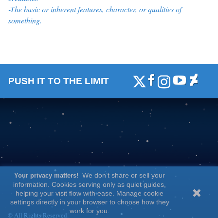
-The basic or inherent features, character, or qualities of
something.
PUSH IT TO THE LIMIT
We don’t share or sell your
Your privacy matters!
information. Cookies serving only as quiet guides,
helping your visit flow with ease. Manage cookie
settings directly in your browser to choose how they
work for you.
© All Rights Reserved.