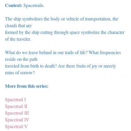
Context:
Spacetrails.
The ship symbolizes the body or vehicle of transportation, the
clouds that are
formed by the ship cutting through space symbolize the character
of the traveler.
What do we leave behind in our trails of life? What frequencies
reside on the path
traveled from birth to death? Are there fruits of joy or merely
ruins of sorrow?
More from this series:
Spacetrail I
Spacetrail II
Spacetrail III
Spacetrail IV
Spacetrail V