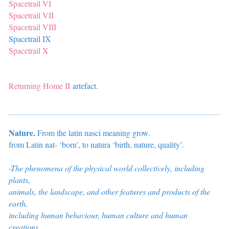
Spacetrail VI
Spacetrail VII
Spacetrail VIII
Spacetrail IX
Spacetrail X
Returning Home II
artefact.
Nature.
From the latin nasci meaning grow.
from Latin nat- ‘born’, to natura ‘birth, nature, quality’.
-The phenomena of the physical world collectively, including
plants,
animals, the landscape, and other features and products of the
earth,
including
human behaviour, human culture and human
creations.