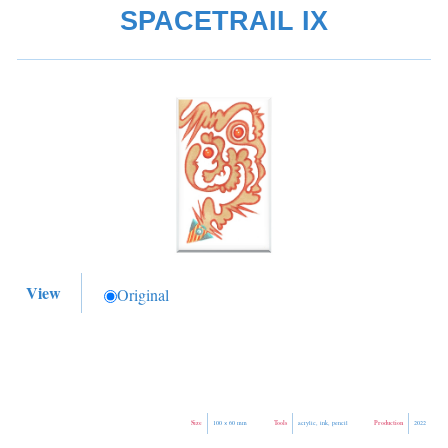
SPACETRAIL IX
View
Original
Size
Tools
Production
100 × 60 mm
acrylic, ink, pencil
2022