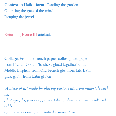
Context in Haiku form:
Tending the garden
Guarding the gate of the mind
Reaping the jewels.
Returning Home III
artefact.
Collage.
From the french papier collés, glued paper.
from French Coller- ‘to stick, glued together‘ Glue,
Middle English: from Old French
glu
, from late Latin
glus
,
glut-
, from Latin
gluten
.
-A piece of art made by placing various different materials such
as,
photographs, pieces of paper, fabric, objects, scraps, junk and
odds
on a carrier
creating a unified composition.