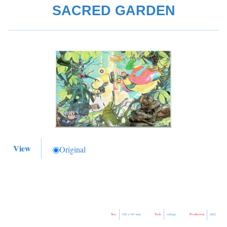
SACRED GARDEN
View
Original
Size
Tools
Production
528 × 347 mm
collage
2022