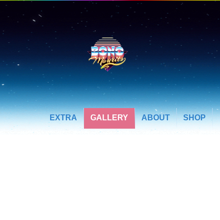
EXTRA
GALLERY
ABOUT
SHOP