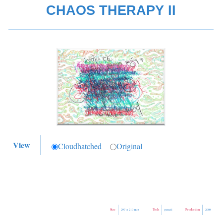
CHAOS THERAPY II
View
Cloudhatched
Original
Size
Tools
Production
297 × 210 mm
pencil
2008