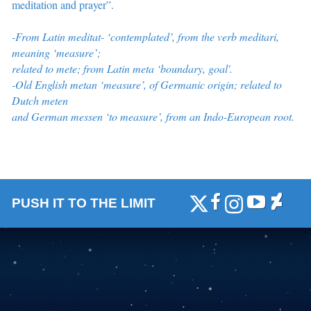
meditation and prayer”
.
-From Latin meditat- ‘contemplated’, from the verb meditari,
meaning ‘measure’;
related to mete; from Latin meta ‘boundary, goal'.
-O
ld English metan ‘measure’, of Germanic origin; related to
Dutch meten
and German messen ‘to measure’, from an Indo-European root.
PUSH IT TO THE LIMIT