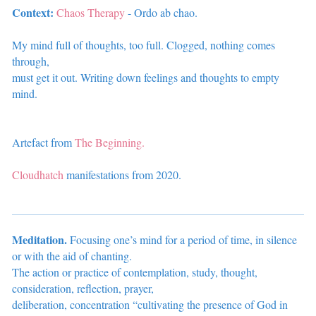
Context:
Chaos Therapy
- Ordo ab chao.
My mind full of thoughts, too full. Clogged, nothing comes
through,
must get it out. Writing down feelings and thoughts to empty
mind.
Artefact from
The Beginning.
Cloudhatch
manifestations from 2020.
Meditation.
Focusing one’s mind for a period of time, in silence
or with the aid of chanting.
The action or practice of contemplation, study, thought,
consideration, reflection, prayer,
deliberation, concentration “cultivating the presence of God in