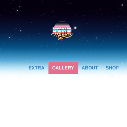
EXTRA
GALLERY
ABOUT
SHOP