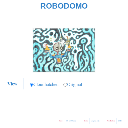
ROBODOMO
View
Cloudhatched
Original
Size
Tools
Production
210 × 148 mm
acrylic, ink
2011