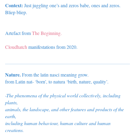
Context:
Just juggling one’s and zeros babe, ones and zeros.
Bliep bliep.
Artefact from
The Beginning.
Cloudhatch
manifestations from 2020.
Nature.
From the latin nasci meaning grow.
from Latin nat- ‘born’, to natura ‘birth, nature, quality’.
-The phenomena of the physical world collectively, including
plants,
animals, the landscape, and other features and products of the
earth,
including
human behaviour, human culture and human
creations.