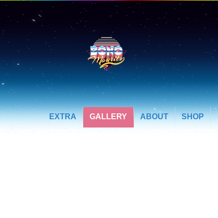
EXTRA
GALLERY
ABOUT
SHOP