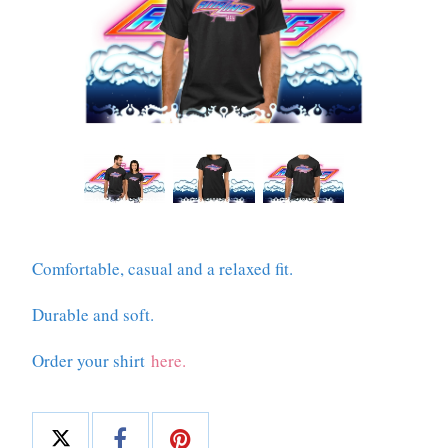
Comfortable, casual and a relaxed fit.
Durable and soft.
Order your shirt
here.