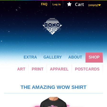
Cart
FAQ
Log in
(empty)
EXTRA
GALLERY
ABOUT
SHOP
ART
PRINT
APPAREL
POSTCARDS
THE AMAZING WOW SHIRT