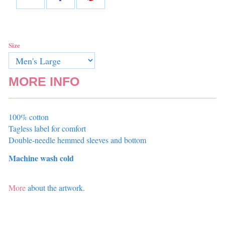
Size
MORE INFO
100% cotton
Tagless label for comfort
Double-needle hemmed sleeves and bottom
Machine wash cold
More
about the artwork.